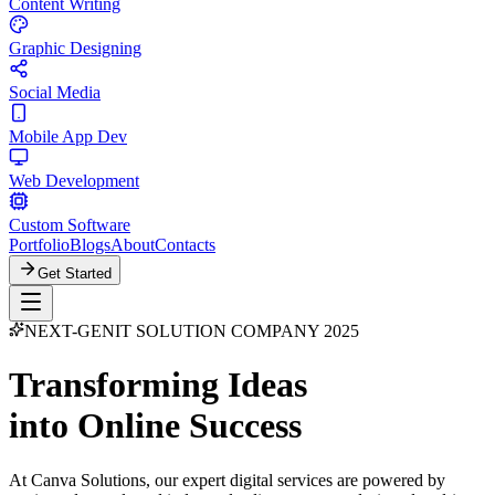
Content Writing
Graphic Designing
Social Media
Mobile App Dev
Web Development
Custom Software
Portfolio
Blogs
About
Contacts
Get Started
NEXT-GEN
IT SOLUTION COMPANY 2025
Transforming Ideas
into Online Success
At Canva Solutions, our expert digital services are powered by