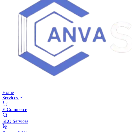
Home
Services
E-Commerce
SEO Services