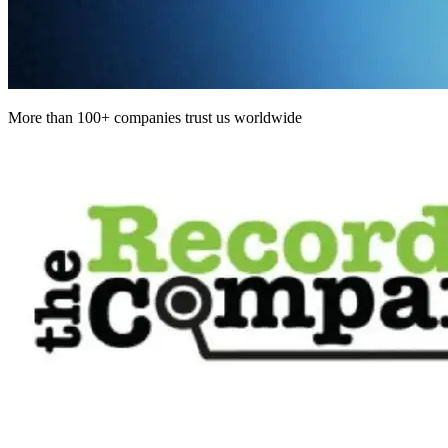
More than 100+ companies trust us worldwide