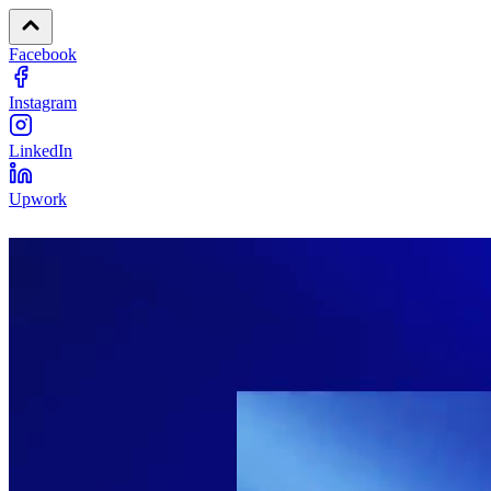
Facebook
Instagram
LinkedIn
Upwork