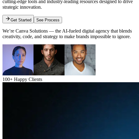
cutting-edge tools and industry-leading resources designed to drive
strategic innovation.
Get Started
See Process
We’re Canva Solutions — the AI-fueled digital agency that blends
creativity, code, and strategy to make brands impossible to ignore.
100+ Happy Clients