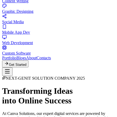
Content Writing
Graphic Designing
Social Media
Mobile App Dev
Web Development
Custom Software
Portfolio
Blogs
About
Contacts
Get Started
NEXT-GEN
IT SOLUTION COMPANY 2025
Transforming Ideas
into Online Success
At Canva Solutions, our expert digital services are powered by