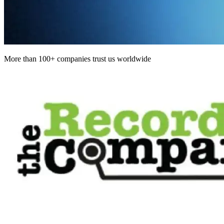
More than 100+ companies trust us worldwide