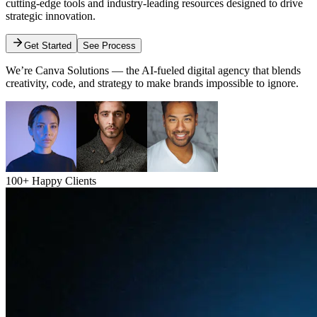
cutting-edge tools and industry-leading resources designed to drive
strategic innovation.
Get Started
See Process
We’re Canva Solutions — the AI-fueled digital agency that blends
creativity, code, and strategy to make brands impossible to ignore.
100+ Happy Clients