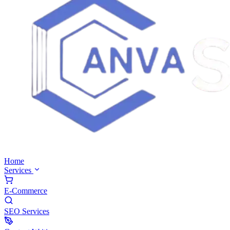
Home
Services
E-Commerce
SEO Services