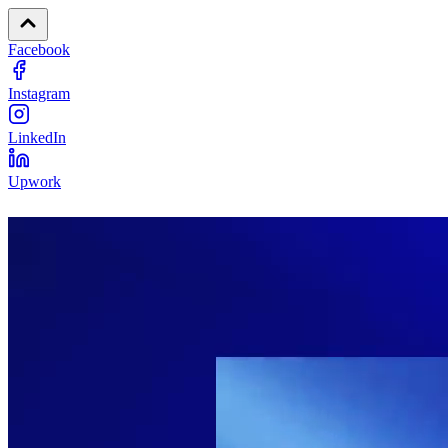
Facebook
Instagram
LinkedIn
Upwork