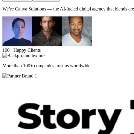
We’re Canva Solutions — the AI-fueled digital agency that blends crea
100+ Happy Clients
More than 100+ companies trust us worldwide