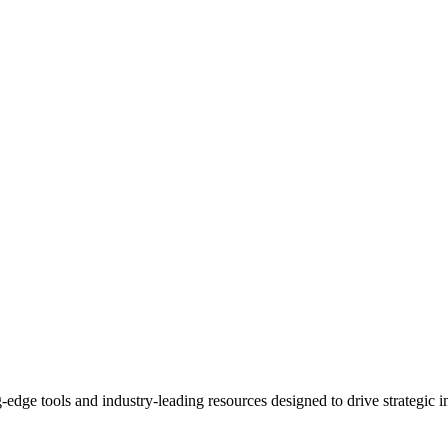
-edge tools and industry-leading resources designed to drive strategic i