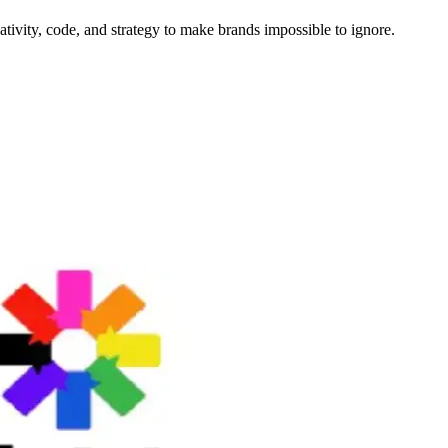
tivity, code, and strategy to make brands impossible to ignore.