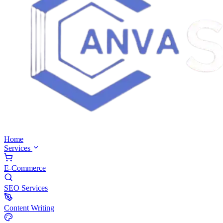
Home
Services
E-Commerce
SEO Services
Content Writing