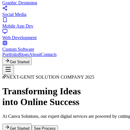
Graphic Designing
Social Media
Mobile App Dev
Web Development
Custom Software
Portfolio
Blogs
About
Contacts
Get Started
NEXT-GEN
IT SOLUTION COMPANY 2025
Transforming Ideas
into Online Success
At Canva Solutions, our expert digital services are powered by cutting
Get Started
See Process