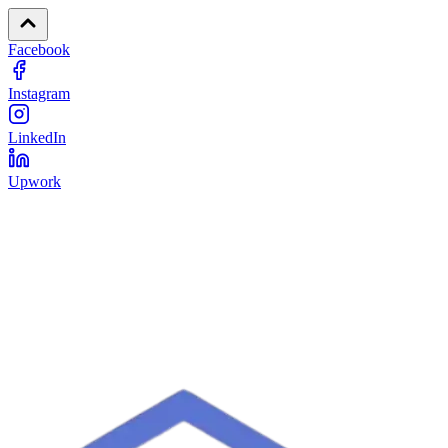
Facebook
Instagram
LinkedIn
Upwork