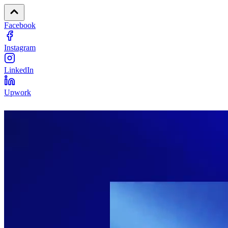
Facebook
Instagram
LinkedIn
Upwork