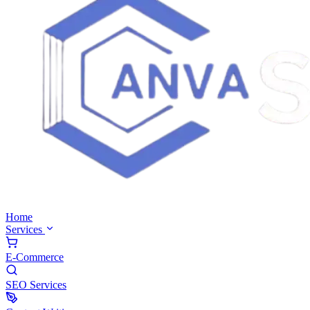
Home
Services
E-Commerce
SEO Services