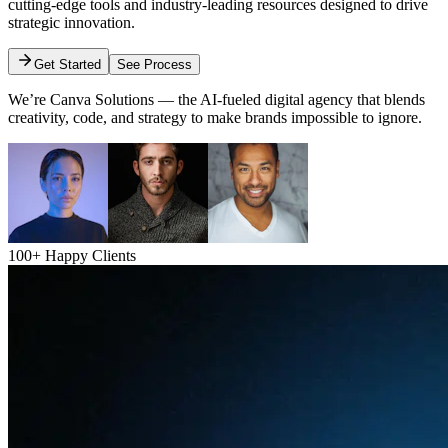
cutting-edge tools and industry-leading resources designed to drive
strategic innovation.
Get Started
See Process
We’re Canva Solutions — the AI-fueled digital agency that blends
creativity, code, and strategy to make brands impossible to ignore.
100+ Happy Clients