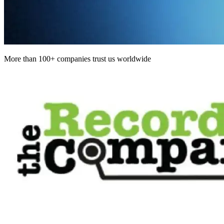
More than 100+ companies trust us worldwide