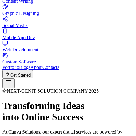
Content Writing
Graphic Designing
Social Media
Mobile App Dev
Web Development
Custom Software
Portfolio
Blogs
About
Contacts
Get Started
NEXT-GEN
IT SOLUTION COMPANY 2025
Transforming Ideas
into Online Success
At Canva Solutions, our expert digital services are powered by